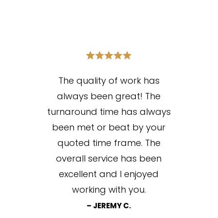
The quality of work has
always been great! The
turnaround time has always
been met or beat by your
quoted time frame. The
overall service has been
excellent and I enjoyed
working with you.
– JEREMY C.