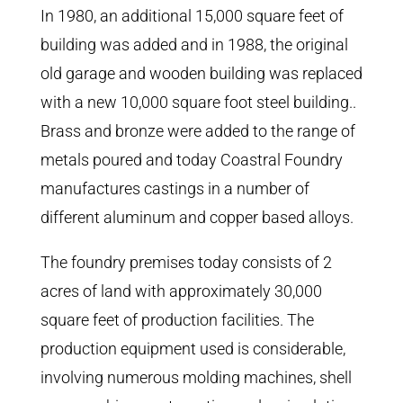
In 1980, an additional 15,000 square feet of
building was added and in 1988, the original
old garage and wooden building was replaced
with a new 10,000 square foot steel building..
Brass and bronze were added to the range of
metals poured and today Coastral Foundry
manufactures castings in a number of
different aluminum and copper based alloys.
The foundry premises today consists of 2
acres of land with approximately 30,000
square feet of production facilities. The
production equipment used is considerable,
involving numerous molding machines, shell