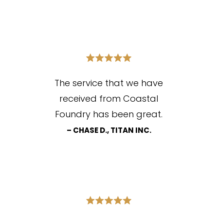
The service that we have
received from Coastal
Foundry has been great.
– CHASE D., TITAN INC.