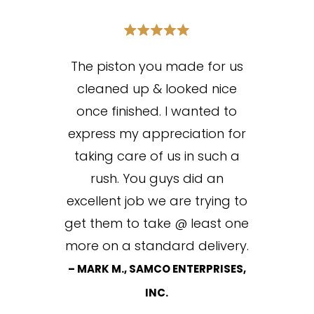
The piston you made for us
cleaned up & looked nice
once finished. I wanted to
express my appreciation for
taking care of us in such a
rush. You guys did an
excellent job we are trying to
get them to take @ least one
more on a standard delivery.
– MARK M., SAMCO ENTERPRISES,
INC.