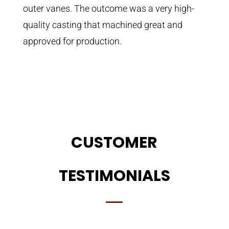
outer vanes. The outcome was a very high-
quality casting that machined great and
approved for production.
CUSTOMER
TESTIMONIALS