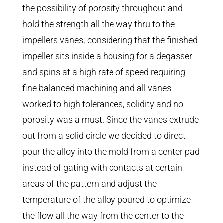
the possibility of porosity throughout and
hold the strength all the way thru to the
impellers vanes; considering that the finished
impeller sits inside a housing for a degasser
and spins at a high rate of speed requiring
fine balanced machining and all vanes
worked to high tolerances, solidity and no
porosity was a must. Since the vanes extrude
out from a solid circle we decided to direct
pour the alloy into the mold from a center pad
instead of gating with contacts at certain
areas of the pattern and adjust the
temperature of the alloy poured to optimize
the flow all the way from the center to the