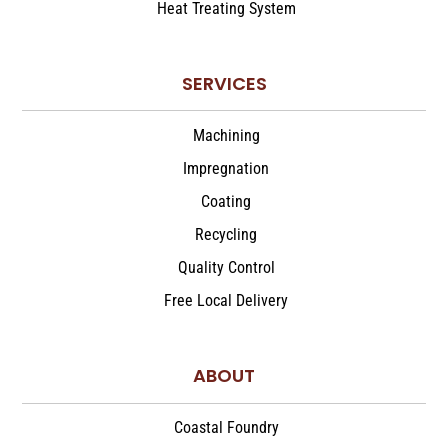
Heat Treating System
SERVICES
Machining
Impregnation
Coating
Recycling
Quality Control
Free Local Delivery
ABOUT
Coastal Foundry