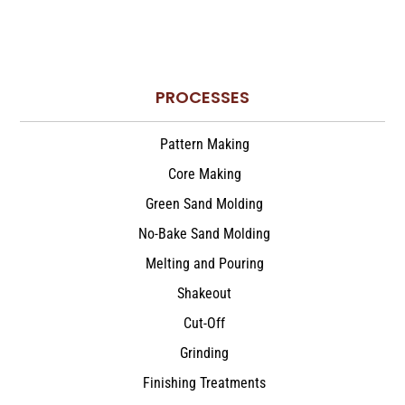
PROCESSES
Pattern Making
Core Making
Green Sand Molding
No-Bake Sand Molding
Melting and Pouring
Shakeout
Cut-Off
Grinding
Finishing Treatments