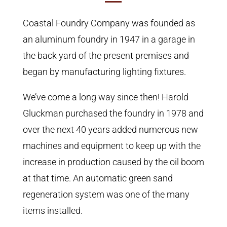
Coastal Foundry Company was founded as
an aluminum foundry in 1947 in a garage in
the back yard of the present premises and
began by manufacturing lighting fixtures.
We’ve come a long way since then! Harold
Gluckman purchased the foundry in 1978 and
over the next 40 years added numerous new
machines and equipment to keep up with the
increase in production caused by the oil boom
at that time. An automatic green sand
regeneration system was one of the many
items installed.