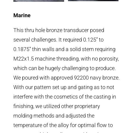
Marine
This thru hole bronze transducer posed
several challenges. It required 0.125” to
0.1875” thin walls and a solid stem requiring
M22x1.5 machine threading, with no porosity,
which can be hugely challenging to produce.
We poured with approved 92200 navy bronze.
With our pattern set up and gating as to not
interfere with the cosmetics of the casting in
finishing, we utilized other proprietary
molding methods and adjusted the
temperature of the alloy for optimal flow to