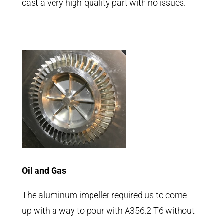
cast a very high-quality part with no issues.
Oil and Gas
The aluminum impeller required us to come
up with a way to pour with A356.2 T6 without