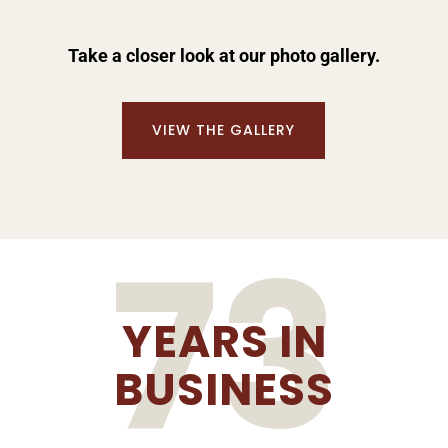
Take a closer look at our photo gallery.
VIEW THE GALLERY
73
YEARS IN
BUSINESS