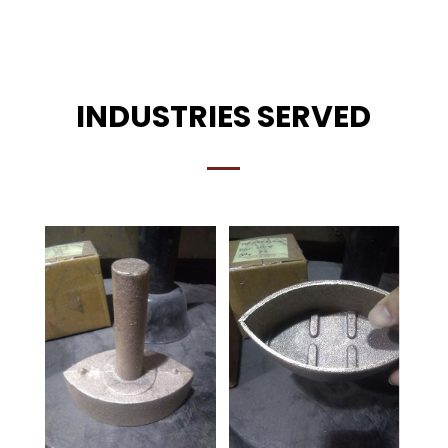
INDUSTRIES SERVED