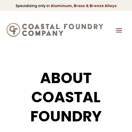
Specializing only in
Aluminum, Brass & Bronze Alloys
ABOUT
COASTAL
FOUNDRY