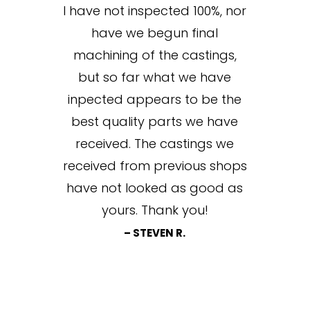
I have not inspected 100%, nor
have we begun final
machining of the castings,
but so far what we have
inpected appears to be the
best quality parts we have
received. The castings we
received from previous shops
have not looked as good as
yours. Thank you!
– STEVEN R.