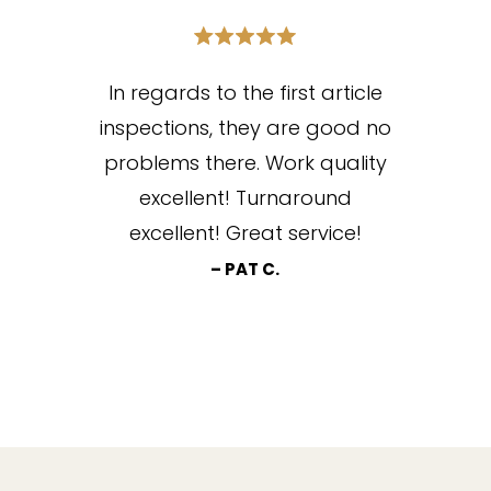
In regards to the first article
inspections, they are good no
problems there. Work quality
excellent! Turnaround
excellent! Great service!
– PAT C.