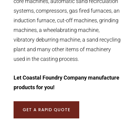
core machines, automatic sand recirculation
systems, compressors, gas fired furnaces, an
induction furnace, cut-off machines, grinding
machines, a wheelabrating machine,
vibratory deburring machine, a sand recycling
plant and many other items of machinery
used in the casting process.
Let Coastal Foundry Company manufacture
products for you!
GET A RAPID QUOTE